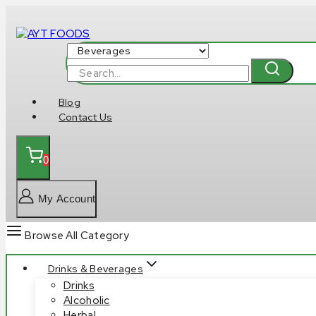
Skip
to
content
Search
for:
Blog
Contact Us
0
My Account
Browse All Category
Drinks & Beverages
Drinks
Alcoholic
Herbal