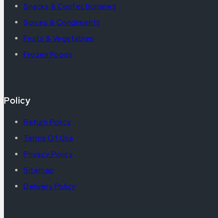
Snacks & Confectionaries
Spices & Condiments
Fruits & Vegetables
Frozen Foods
Policy
Return Policy
Terms Of Use
Privacy Policy
Sitemap
Delivery Policy