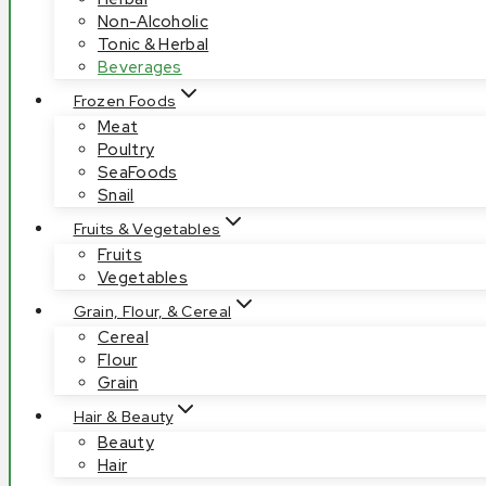
Non-Alcoholic
Tonic & Herbal
Beverages
Frozen Foods
Meat
Poultry
SeaFoods
Snail
Fruits & Vegetables
Fruits
Vegetables
Grain, Flour, & Cereal
Cereal
Flour
Grain
Hair & Beauty
Beauty
Hair