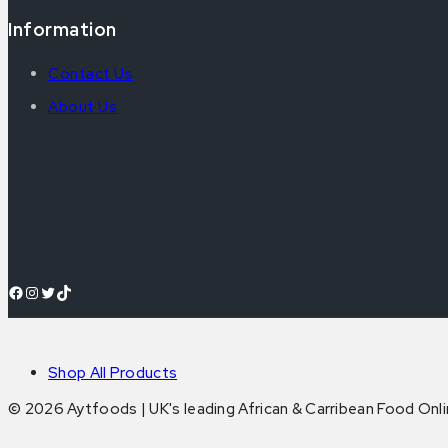
Information
Contact Us
About Us
Facebook
Instagram
Twitter
TikTok
Shop All Products
© 2026 Aytfoods | UK's leading African & Carribean Food Onl