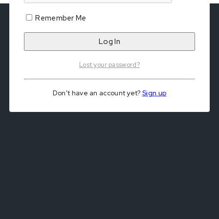
Remember Me
Lost your password?
Don't have an account yet?
Sign up