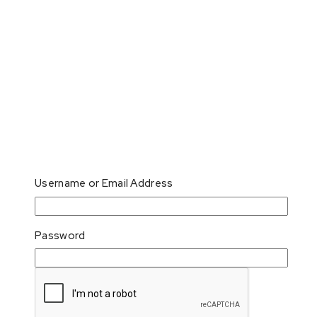
Username or Email Address
Password