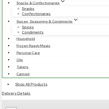
Snacks & Confectionaries
Snacks
Confectionaries
Spices, Seasoning & Condiments
Spices
Condiments
Household
Frozen Ready Meals
Personal Care
Oils
Tubers
Canned
Shop All Products
Delivery Details