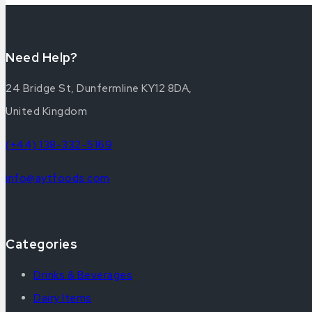
Need Help?
24 Bridge St, Dunfermline KY12 8DA,
United Kingdom
(+44) 138-332-5169
info@aytfoods.com
Categories
Drinks & Beverages
Dairy Items