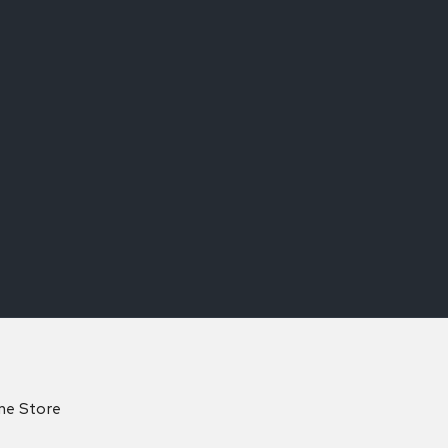
ine Store