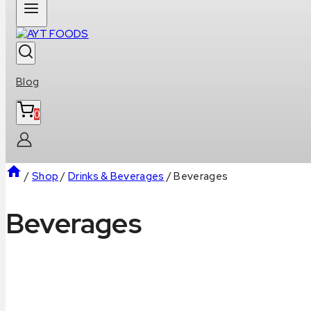
Blog
0
/
Shop
/
Drinks & Beverages
/
Beverages
Beverages