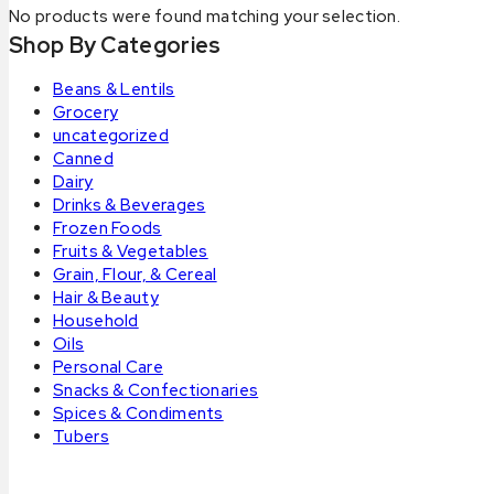
No products were found matching your selection.
Shop By Categories
Beans & Lentils
Grocery
uncategorized
Canned
Dairy
Drinks & Beverages
Frozen Foods
Fruits & Vegetables
Grain, Flour, & Cereal
Hair & Beauty
Household
Oils
Personal Care
Snacks & Confectionaries
Spices & Condiments
Tubers