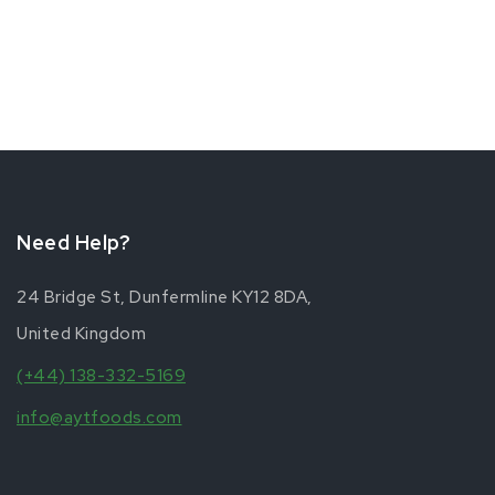
Need Help?
24 Bridge St, Dunfermline KY12 8DA,
United Kingdom
(+44) 138-332-5169
info@aytfoods.com