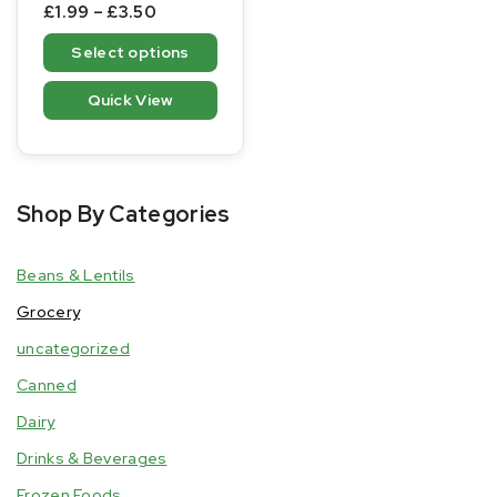
0
£
1.99
–
£
3.50
out
of
Select options
5
Quick View
Shop By Categories
Beans & Lentils
Grocery
uncategorized
Canned
Dairy
Drinks & Beverages
Frozen Foods