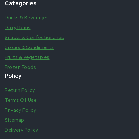
Categories
Drinks & Beverages
Dairy Items
Snacks & Confectionaries
Spices & Condiments
Fruits & Vegetables
Frozen Foods
Policy
Return Policy
Terms Of Use
Privacy Policy
Sitemap
Delivery Policy