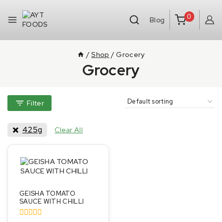
0
Blog
/
Shop
/
Grocery
Grocery
Filter
425g
Clear All
GEISHA TOMATO
SAUCE WITH CHILLI