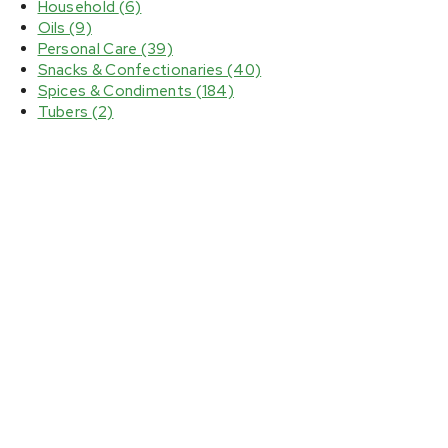
Household
(6)
Oils
(9)
Personal Care
(39)
Snacks & Confectionaries
(40)
Spices & Condiments
(184)
Tubers
(2)