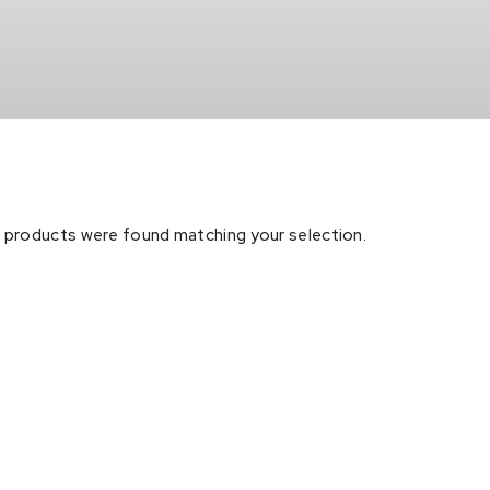
 products were found matching your selection.