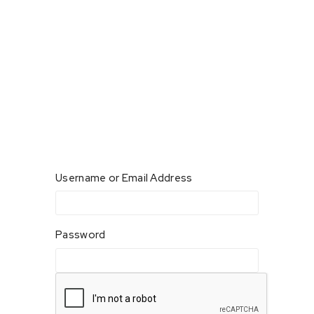
Username or Email Address
Password