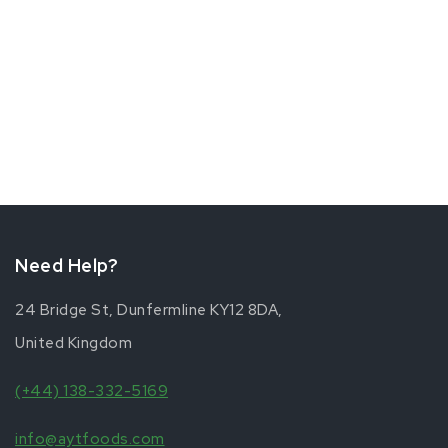
Need Help?
24 Bridge St, Dunfermline KY12 8DA,
United Kingdom
(+44) 138-332-5169
info@aytfoods.com