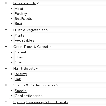
Frozen Foods
Meat
Poultry
SeaFoods
Snail
Fruits & Vegetables
Fruits
Vegetables
Grain, Flour, & Cereal
Cereal
Flour
Grain
Hair & Beauty
Beauty
Hair
Snacks & Confectionaries
Snacks
Confectionaries
Spices, Seasoning & Condiments