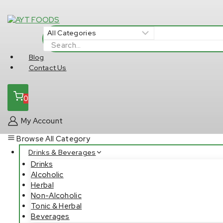
Skip
to
content
Search
for:
Blog
Contact Us
0
My Account
Browse All Category
Drinks & Beverages
Drinks
Alcoholic
Herbal
Non-Alcoholic
Tonic & Herbal
Beverages