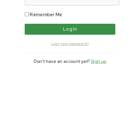
Remember Me
Lost your password?
Don't have an account yet?
Sign up