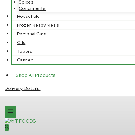
Spices
Condiments
Household
Frozen Ready Meals
Personal Care
Oils
Tubers
Canned
Shop All Products
Delivery Details