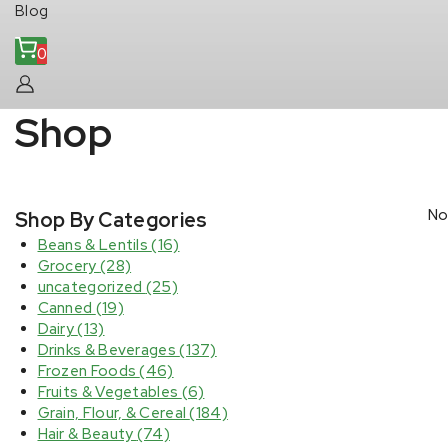
Blog
0
Shop
No
Shop By Categories
Beans & Lentils
(16)
Grocery
(28)
uncategorized
(25)
Canned
(19)
Dairy
(13)
Drinks & Beverages
(137)
Frozen Foods
(46)
Fruits & Vegetables
(6)
Grain, Flour, & Cereal
(184)
Hair & Beauty
(74)