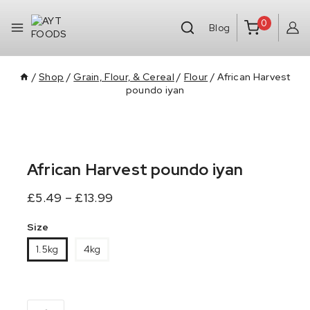
0
Blog
/
Shop
/
Grain, Flour, & Cereal
/
Flour
/
African Harvest
poundo iyan
African Harvest poundo iyan
£
5.49
–
£
13.99
Size
1.5kg
4kg