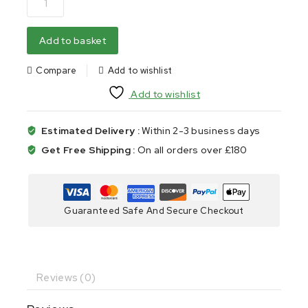
Add to basket
Compare
Add to wishlist
Add to wishlist
Estimated Delivery :
Within 2-3 business days
Get Free Shipping :
On all orders over £180
Guaranteed Safe And Secure Checkout
Reviews (0)