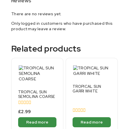
Reviews
There are no reviews yet.
Only logged in customers who have purchased this
product may leave a review.
Related products
TROPICAL SUN
GARRI WHITE
TROPICAL SUN
SEMOLINA COARSE
0
£
2.99
out
0
of
out
Read more
Read more
5
of