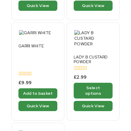
5
Quick View
Quick View
GARRI WHITE
LADY B CUSTARD
POWDER
0
£
2.99
out
0
£
9.99
of
out
Select
5
of
Add to basket
options
5
Quick View
Quick View