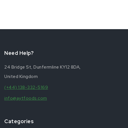
Need Help?
24 Bridge St, Dunfermline KY12 8DA,
United Kingdom
(+44) 138-332-5169
info@aytfoods.com
Categories