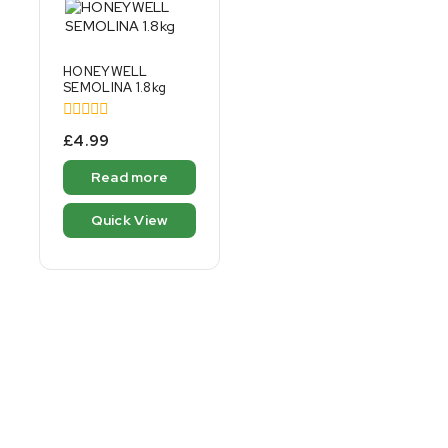
HONEYWELL
SEMOLINA 1.8kg
0
£
4.99
out
of
Read more
5
Quick View