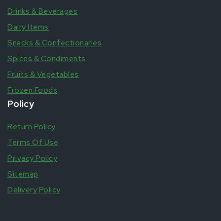
Drinks & Beverages
Dairy Items
Snacks & Confectionaries
Spices & Condiments
Fruits & Vegetables
Frozen Foods
Policy
Return Policy
Terms Of Use
Privacy Policy
Sitemap
Delivery Policy