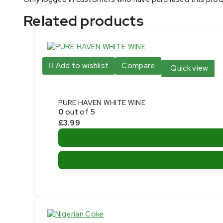
Related products
Add to wishlist
Compare
Quick view
PURE HAVEN WHITE WINE
0
out of 5
£
3.99