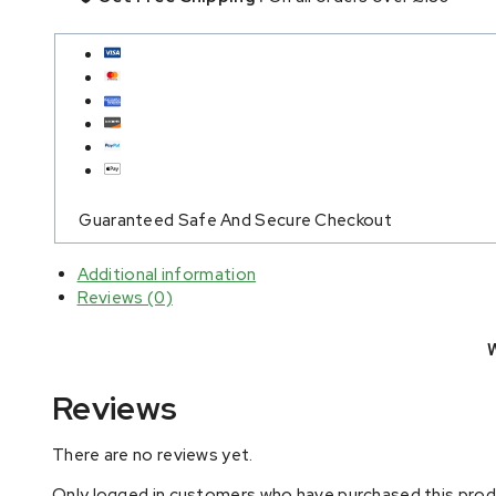
Guaranteed Safe And Secure Checkout
Additional information
Reviews (0)
Reviews
There are no reviews yet.
Only logged in customers who have purchased this produ