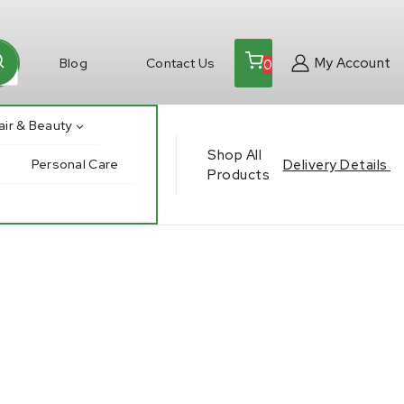
My Account
Blog
Contact Us
0
air & Beauty
Shop All
Delivery Details
Personal Care
Products