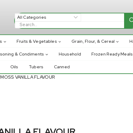
Search
for:
s
Fruits & Vegetables
Grain, Flour, & Cereal
H
asoning & Condiments
Household
Frozen Ready Meals
Oils
Tubers
Canned
 MOSS VANILLA FLAVOUR
VANILLA FLAVOUR