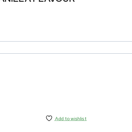
Add to wishlist