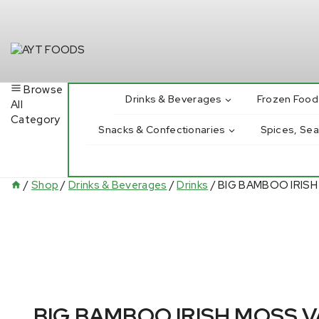
Skip
to
content
Browse
Drinks & Beverages
Frozen Food
All
Category
Snacks & Confectionaries
Spices, Se
/
Shop
/
Drinks & Beverages
/
Drinks
/
BIG BAMBOO IRISH
BIG BAMBOO IRISH MOSS 