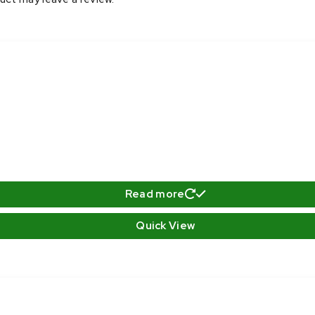
Read more
Quick View