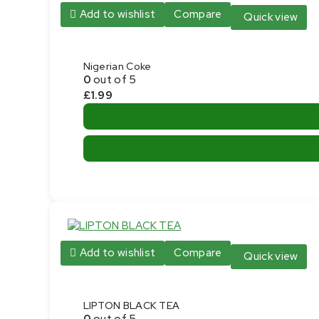
Add to wishlist
Compare
Quick view
Nigerian Coke
0
out of 5
£
1.99
Add to wishlist
Compare
Quick view
LIPTON BLACK TEA
0
out of 5