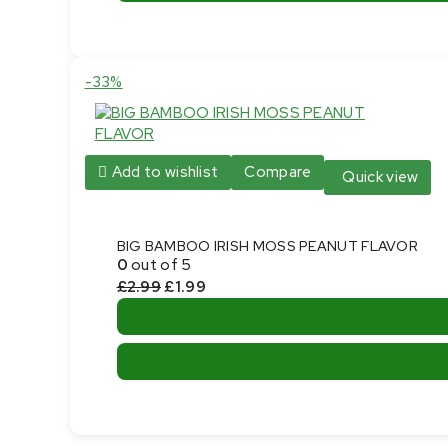
Product
-33%
on
sale
Add to wishlist
Compare
Quick view
BIG BAMBOO IRISH MOSS PEANUT FLAVOR
0
out of 5
Original
Current
£
2.99
£
1.99
price
price
was:
is:
This
£2.99.
£1.99.
product
has
multiple
variants.