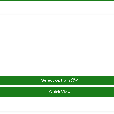
Select options
Quick View