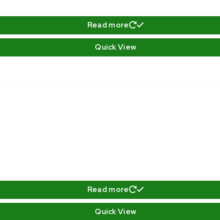
Read more
Quick View
Read more
Quick View