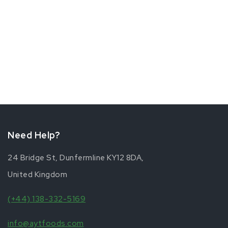
The
options
may
be
chosen
on
the
product
page
Need Help?
24 Bridge St, Dunfermline KY12 8DA,
United Kingdom
(+44) 138-332-5169
info@aytfoods.com