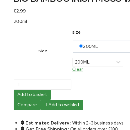
£
2.99
200ml
size
200ML
size
Clear
BIG
BAMBOO
IRISH
Add to basket
MOSS
Compare
Add to wishlist
VANILLA
FLAVOUR
quantity
Estimated Delivery :
Within 2-3 business days
Get Free Shipping :
On all orders over £180