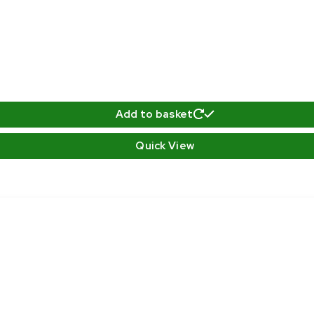
Add to basket
Quick View