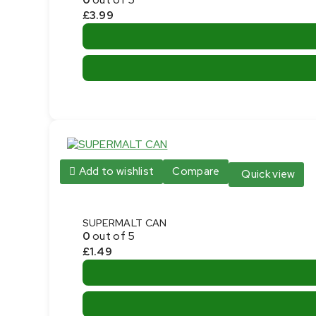
£
3.99
Add to wishlist
Compare
Quick view
SUPERMALT CAN
0
out of 5
£
1.49