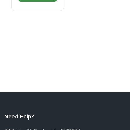
Need Help?