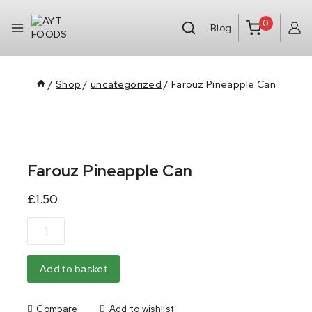
0
Blog
/
Shop
/
uncategorized
/
Farouz Pineapple Can
Farouz Pineapple Can
£
1.50
Add to basket
Compare
Add to wishlist