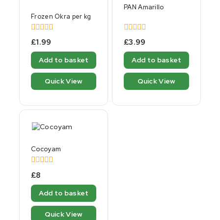
PAN Amarillo
Frozen Okra per kg
0
0
£
1.99
£
3.99
out
out
of
of
Add to basket
Add to basket
5
5
Quick View
Quick View
Cocoyam
0
£
8
out
of
Add to basket
5
Quick View