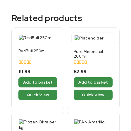
Related products
RedBull 250ml
Pure Almond oil
200ml
0
0
£
1.99
£
2.99
out
out
of
of
Add to basket
Add to basket
5
5
Quick View
Quick View