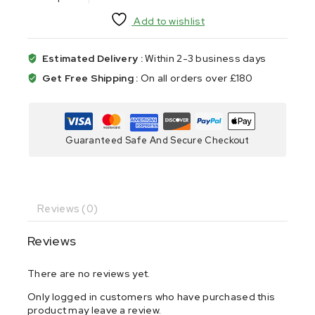
Add to wishlist
Estimated Delivery :
Within 2-3 business days
Get Free Shipping :
On all orders over £180
Guaranteed Safe And Secure Checkout
Reviews (0)
Reviews
There are no reviews yet.
Only logged in customers who have purchased this
product may leave a review.