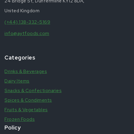
24 Bridge St, Dunfermline KY12 8DA,
United Kingdom
(+44) 138-332-5169
info@aytfoods.com
Categories
Drinks & Beverages
Dairy Items
Snacks & Confectionaries
Spices & Condiments
Fruits & Vegetables
Frozen Foods
Policy