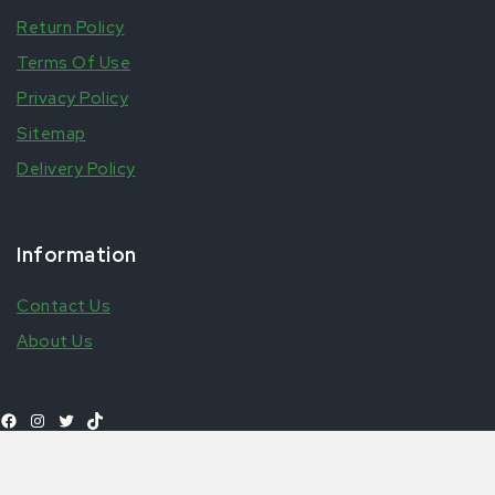
Return Policy
Terms Of Use
Privacy Policy
Sitemap
Delivery Policy
Information
Contact Us
About Us
Add to
£
1.50
Farouz Pineapple Can
Shop All Products
basket