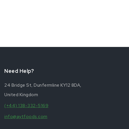
Need Help?
24 Bridge St, Dunfermline KY12 8DA,
United Kingdom
(+44) 138-332-5169
info@aytfoods.com