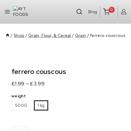
0
Blog
/
Shop
/
Grain, Flour, & Cereal
/
Grain
/
ferrero couscous
ferrero couscous
£
1.99
–
£
3.99
weight
500G
1 kg