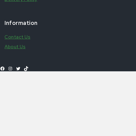
Information
Contact Us
About Us
Select
£
1.99
–
£
3.99
ferrero couscous
Shop All Products
options
© 2026 Aytfoods | UK's leading African & Carribean Food
Online Store