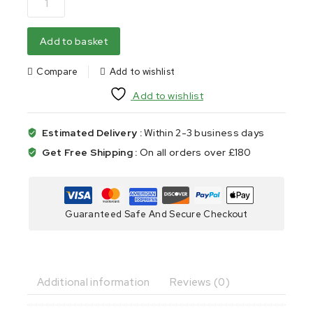
Add to basket
Compare
Add to wishlist
Add to wishlist
Estimated Delivery :
Within 2-3 business days
Get Free Shipping :
On all orders over £180
Guaranteed Safe And Secure Checkout
Additional information
Reviews (0)