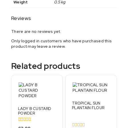
Weight
0.5 kg
Reviews
There are no reviews yet.
Only logged in customers who have purchased this
product may leave a review.
Related products
TROPICAL SUN
PLANTAIN FLOUR
LADY B CUSTARD
POWDER
0