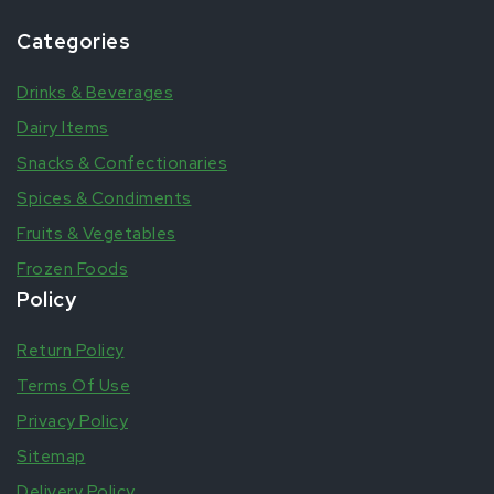
Categories
Drinks & Beverages
Dairy Items
Snacks & Confectionaries
Spices & Condiments
Fruits & Vegetables
Frozen Foods
Policy
Return Policy
Terms Of Use
Privacy Policy
Sitemap
Delivery Policy