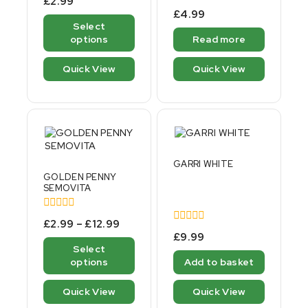
£
2.99
out
0
£
4.99
of
out
Select
5
of
options
Read more
5
Quick View
Quick View
GARRI WHITE
GOLDEN PENNY
SEMOVITA
0
£
2.99
–
£
12.99
out
0
£
9.99
of
out
Select
5
of
options
Add to basket
5
Quick View
Quick View