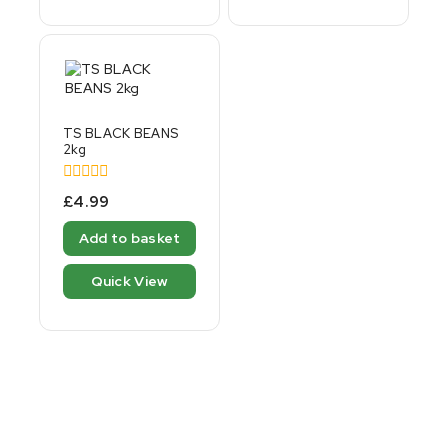
TS BLACK BEANS
2kg
0
£
4.99
out
of
Add to basket
5
Quick View