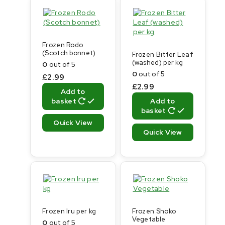
Frozen Rodo
(Scotch bonnet)
Frozen Bitter Leaf
(washed) per kg
0
out of 5
0
out of 5
£
2.99
£
2.99
Add to
basket
Add to
basket
Quick View
Quick View
Frozen Iru per kg
Frozen Shoko
Vegetable
0
out of 5