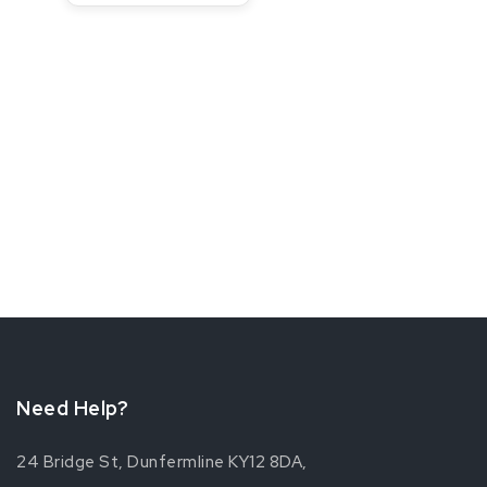
Need Help?
24 Bridge St, Dunfermline KY12 8DA,