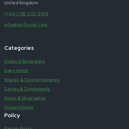
United Kingdom
(+44) 138-332-5169
info@aytfoods.com
Categories
Drinks & Beverages
Dairy Items
Snacks & Confectionaries
Spices & Condiments
Fruits & Vegetables
Frozen Foods
Policy
Return Policy