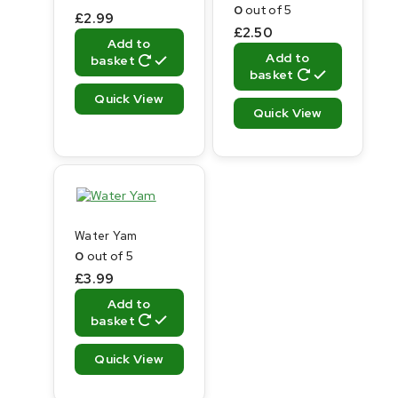
0
out of 5
£
2.99
£
2.50
Add to
Add to
basket
basket
Quick View
Quick View
Water Yam
0
out of 5
£
3.99
Add to
basket
Quick View