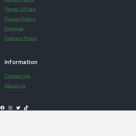
Terms Of Use
Privacy Policy
Sitemap
Delivery Policy
Information
Contact Us
About Us
Add to
£
6.99
Milo 400g
Shop All Products
basket
© 2026 Aytfoods | UK's leading African & Carribean Food