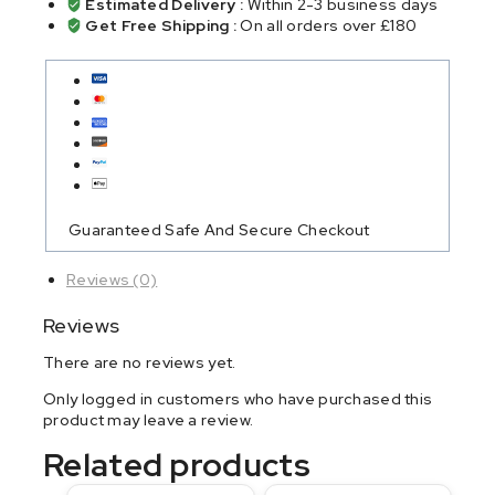
Estimated Delivery :
Within 2-3 business days
Get Free Shipping :
On all orders over £180
Guaranteed Safe And Secure Checkout
Reviews (0)
Reviews
There are no reviews yet.
Only logged in customers who have purchased this
product may leave a review.
Related products