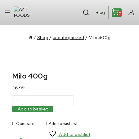
Blog
0
/
Shop
/
uncategorized
/
Milo 400g
Milo 400g
£
6.99
Add to basket
Compare
Add to wishlist
Add to wishlist