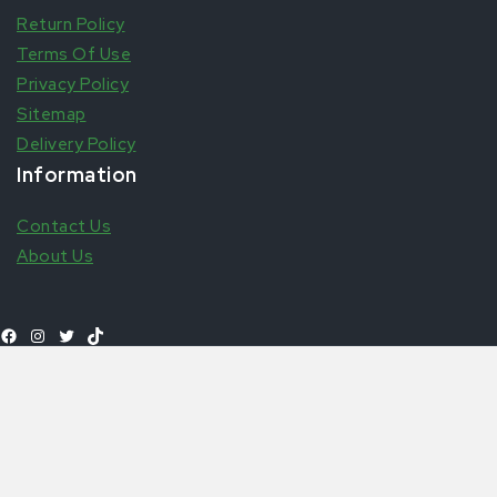
Return Policy
Terms Of Use
Privacy Policy
Sitemap
Delivery Policy
Information
Contact Us
About Us
Shop All Products
© 2026 Aytfoods | UK's leading African & Carribean Food
Online Store