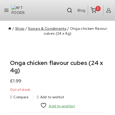
0
Blog
/
Shop
/
Spices & Condiments
/
Onga chicken flavour
cubes (24 x 4g)
Onga chicken flavour cubes (24 x
4g)
£
1.99
Out of stock
Compare
Add to wishlist
Add to wishlist