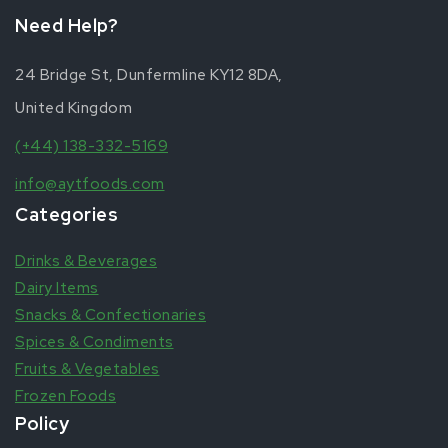
Need Help?
24 Bridge St, Dunfermline KY12 8DA,
United Kingdom
(+44) 138-332-5169
info@aytfoods.com
Categories
Drinks & Beverages
Dairy Items
Snacks & Confectionaries
Spices & Condiments
Fruits & Vegetables
Frozen Foods
Policy