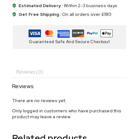
Estimated Delivery :
Within 2-3 business days
Get Free Shipping :
On all orders over £180
Guaranteed Safe And Secure Checkout
Reviews (0)
Reviews
There are no reviews yet.
Only logged in customers who have purchased this
product may leave a review.
Related products