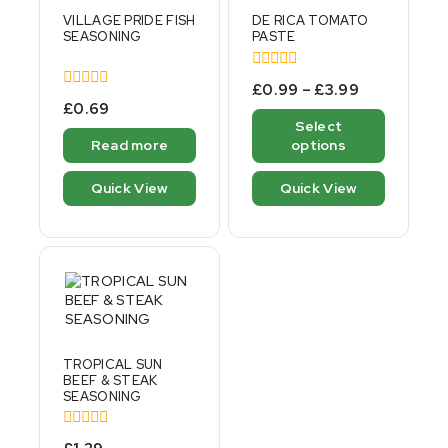
VILLAGE PRIDE FISH
DE RICA TOMATO
SEASONING
PASTE
0
£
0.99
–
£
3.99
out
0
£
0.69
of
out
Select
5
of
Read more
options
5
Quick View
Quick View
TROPICAL SUN
BEEF & STEAK
SEASONING
0