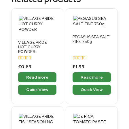
PEGASUS SEA SALT
FINE 750g
VILLAGE PRIDE
HOT CURRY
POWDER
0
0
£
0.69
£
1.99
out
out
of
of
Read more
Read more
5
5
Quick View
Quick View