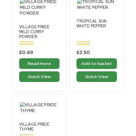
TROPICAL SUN
WHITE PEPPER
VILLAGE PRIDE
MILD CURRY
POWDER
0
0
£
0.69
£
2.50
out
out
of
of
Read more
Add to basket
5
5
Quick View
Quick View
VILLAGE PRIDE
THYME