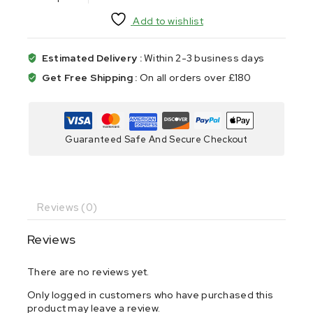
Add to wishlist
Estimated Delivery :
Within 2-3 business days
Get Free Shipping :
On all orders over £180
Guaranteed Safe And Secure Checkout
Reviews (0)
Reviews
There are no reviews yet.
Only logged in customers who have purchased this
product may leave a review.