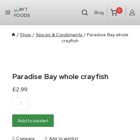
0
Blog
/
Shop
/
Spices & Condiments
/
Paradise Bay whole
crayfish
Paradise Bay whole crayfish
£
2.99
Add to basket
Compare
Add to wishlist