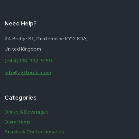
Need Help?
24 Bridge St, Dunfermline KY12 8DA,
United Kingdom
(+44) 138-332-5169
info@aytfoods.com
Categories
Drinks & Beverages
Dairy Items
Snacks & Confectionaries