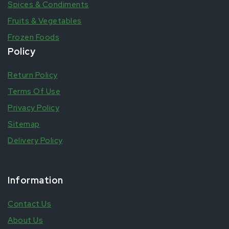
Spices & Condiments
Fruits & Vegetables
Frozen Foods
Policy
Return Policy
Terms Of Use
Privacy Policy
Sitemap
Delivery Policy
Information
Contact Us
About Us