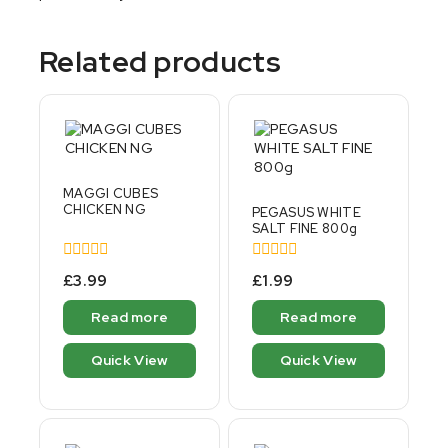
Related products
MAGGI CUBES
CHICKEN NG
PEGASUS WHITE
SALT FINE 800g
0
0
£
3.99
£
1.99
out
out
of
of
Read more
Read more
5
5
Quick View
Quick View