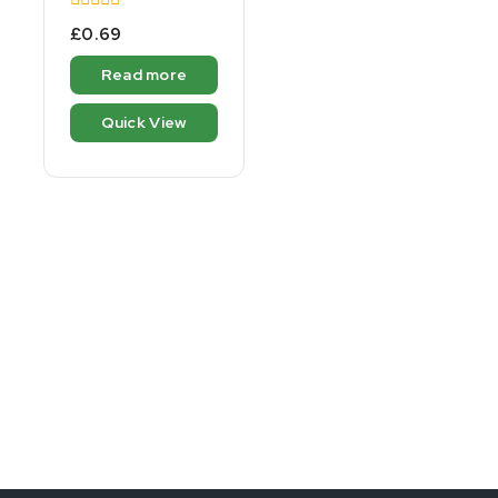
0
£
0.69
out
of
Read more
5
Quick View