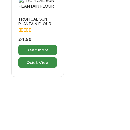
TROPICAL SUN
PLANTAIN FLOUR
0
£
4.99
out
of
Read more
5
Quick View