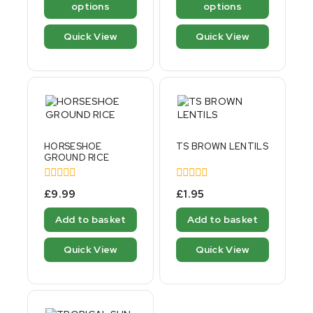
options
options
Quick View
Quick View
HORSESHOE
TS BROWN LENTILS
GROUND RICE
0
0
£
9.99
£
1.95
out
out
of
of
Add to basket
Add to basket
5
5
Quick View
Quick View