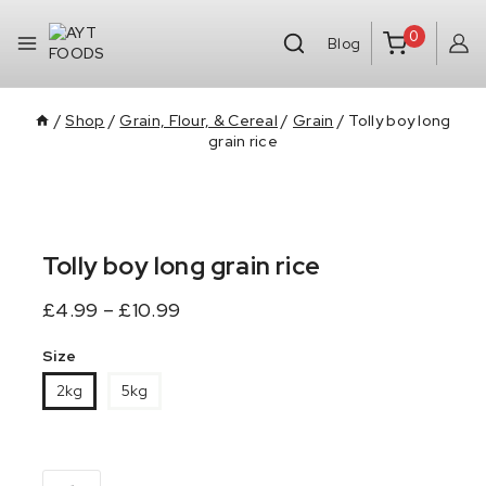
0
Blog
/
Shop
/
Grain, Flour, & Cereal
/
Grain
/
Tolly boy long
grain rice
Tolly boy long grain rice
£
4.99
–
£
10.99
Size
2kg
5kg