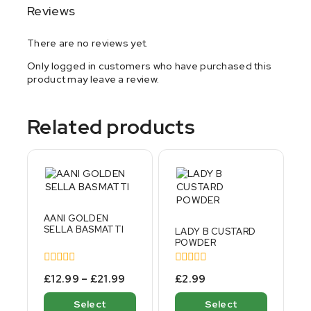
Reviews
There are no reviews yet.
Only logged in customers who have purchased this
product may leave a review.
Related products
AANI GOLDEN
SELLA BASMATTI
LADY B CUSTARD
POWDER
0
0
£
12.99
–
£
21.99
£
2.99
out
out
of
of
Select
Select
5
5