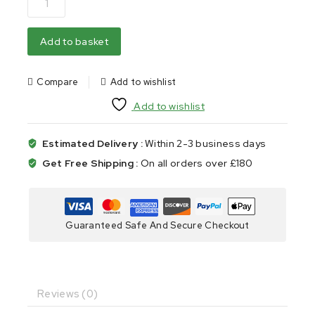
Add to basket
Compare
Add to wishlist
Add to wishlist
Estimated Delivery :
Within 2-3 business days
Get Free Shipping :
On all orders over £180
Guaranteed Safe And Secure Checkout
Reviews (0)