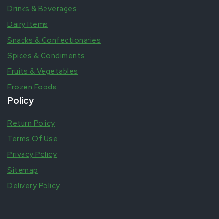
Drinks & Beverages
Dairy Items
Snacks & Confectionaries
Spices & Condiments
Fruits & Vegetables
Frozen Foods
Policy
Return Policy
Terms Of Use
Privacy Policy
Sitemap
Delivery Policy