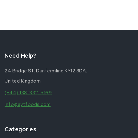
Need Help?
24 Bridge St, Dunfermline KY12 8DA,
United Kingdom
(+44) 138-332-5169
info@aytfoods.com
Categories