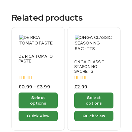
Related products
DE RICA TOMATO
PASTE
ONGA CLASSIC
SEASONING
SACHETS
0
0
£
0.99
–
£
3.99
£
2.99
out
out
of
of
Select
Select
5
5
options
options
Quick View
Quick View