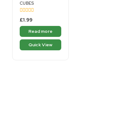
CUBES
0
£
1.99
out
of
Read more
5
Quick View