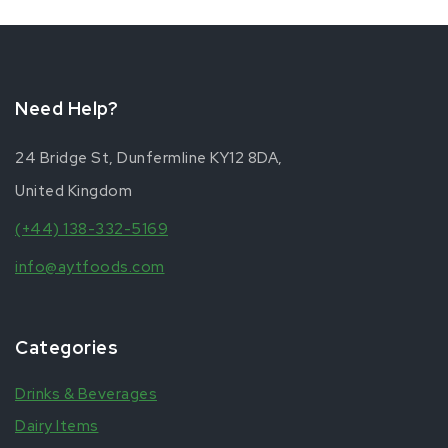
Need Help?
24 Bridge St, Dunfermline KY12 8DA,
United Kingdom
(+44) 138-332-5169
info@aytfoods.com
Categories
Drinks & Beverages
Dairy Items