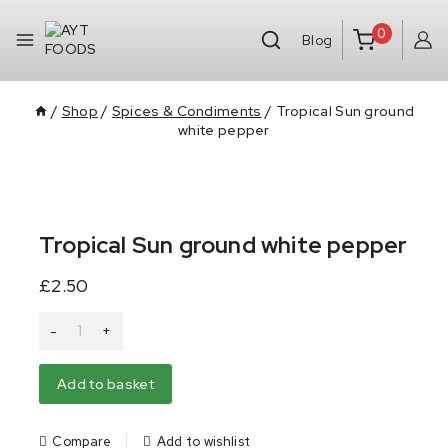
0
Blog
/
Shop
/
Spices & Condiments
/
Tropical Sun ground
white pepper
Tropical Sun ground white pepper
£
2.50
Alternative:
Add to basket
Compare
Add to wishlist