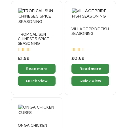
VILLAGE PRIDE FISH
SEASONING
TROPICAL SUN
CHINESE 5 SPICE
SEASONING
0
0
£
1.99
£
0.69
out
out
of
of
Read more
Read more
5
5
Quick View
Quick View
ONGA CHICKEN