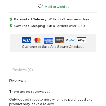
Add to wishlist
Estimated Delivery :
Within 2-3 business days
Get Free Shipping :
On all orders over £180
Guaranteed Safe And Secure Checkout
Reviews (0)
Reviews
There are no reviews yet.
Only logged in customers who have purchased this
product may leave a review.