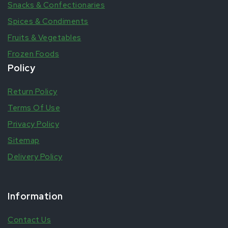
Snacks & Confectionaries
Spices & Condiments
Fruits & Vegetables
Frozen Foods
Policy
Return Policy
Terms Of Use
Privacy Policy
Sitemap
Delivery Policy
Information
Contact Us