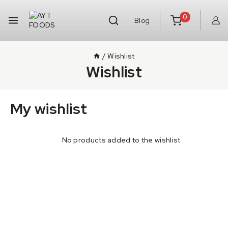
0
Blog
/
Wishlist
Wishlist
My wishlist
No products added to the wishlist