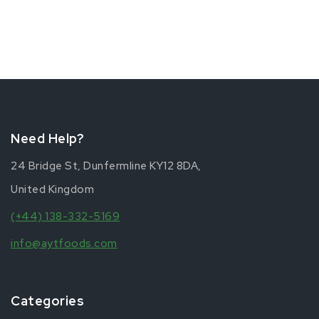
Need Help?
24 Bridge St, Dunfermline KY12 8DA,
United Kingdom
(+44) 138-332-5169
info@aytfoods.com
Categories