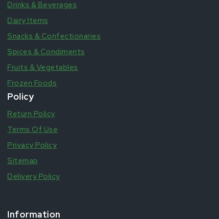
Drinks & Beverages
Dairy Items
Snacks & Confectionaries
Spices & Condiments
Fruits & Vegetables
Frozen Foods
Policy
Return Policy
Terms Of Use
Privacy Policy
Sitemap
Delivery Policy
Information