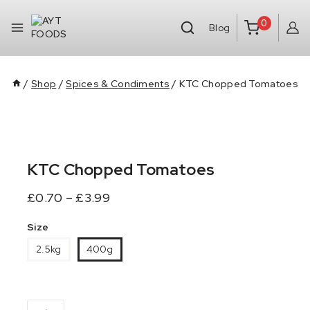
0
Blog
/
Shop
/
Spices & Condiments
/
KTC Chopped Tomatoes
KTC Chopped Tomatoes
£
0.70
–
£
3.99
Size
2.5kg
400g