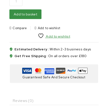
Add to basket
Compare
Add to wishlist
Add to wishlist
Estimated Delivery :
Within 2-3 business days
Get Free Shipping :
On all orders over £180
Guaranteed Safe And Secure Checkout
Reviews (0)