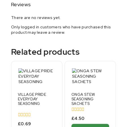
Reviews
There are no reviews yet.
Only logged in customers who have purchased this
product may leave a review.
Related products
VILLAGE PRIDE
ONGA STEW
EVERYDAY
SEASONING
SEASONING
SACHETS
0
£
4.50
out
0
£
0.69
of
out