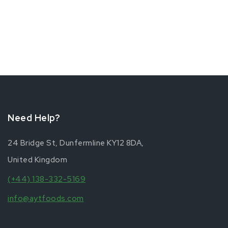
Need Help?
24 Bridge St, Dunfermline KY12 8DA,
United Kingdom
(+44) 138-332-5169
info@aytfoods.com