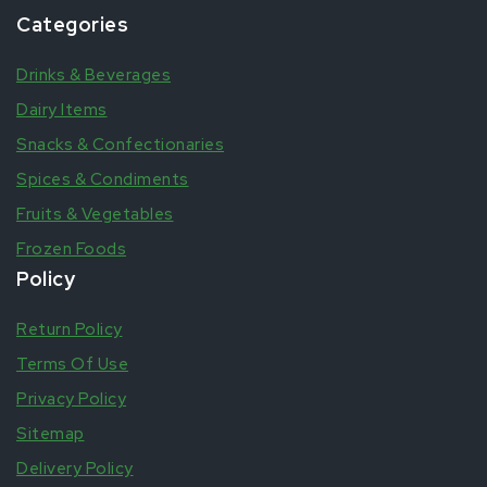
Categories
Drinks & Beverages
Dairy Items
Snacks & Confectionaries
Spices & Condiments
Fruits & Vegetables
Frozen Foods
Policy
Return Policy
Terms Of Use
Privacy Policy
Sitemap
Delivery Policy