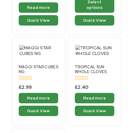
Select
5
of
Read more
options
5
Quick View
Quick View
MAGGI STAR CUBES
TROPICAL SUN
NG
WHOLE CLOVES
0
0
£
2.99
£
2.40
out
out
of
of
Read more
Read more
5
5
Quick View
Quick View