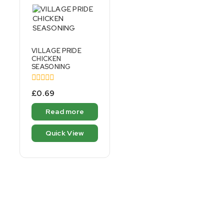
VILLAGE PRIDE
CHICKEN
SEASONING
0
£
0.69
out
of
Read more
5
Quick View