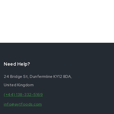
Need Help?
24 Bridge St, Dunfermline KY12 8DA,
United Kingdom
(+44) 138-332-5169
info@aytfoods.com