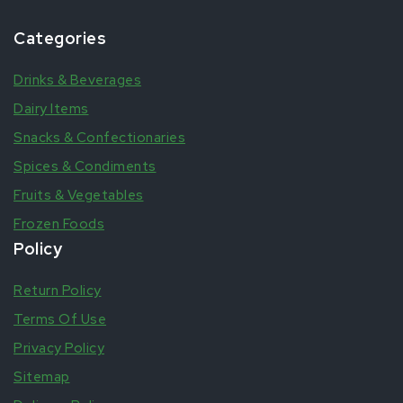
Categories
Drinks & Beverages
Dairy Items
Snacks & Confectionaries
Spices & Condiments
Fruits & Vegetables
Frozen Foods
Policy
Return Policy
Terms Of Use
Privacy Policy
Sitemap