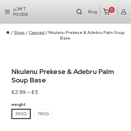
0
Blog
/
Shop
/
Canned
/
Nkulenu Prekese & Adebru Palm Soup
Base
Nkulenu Prekese & Adebru Palm
Soup Base
£
2.99
–
£
5
weight
390G
780G