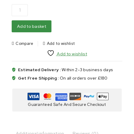
Add to basket
Compare
Add to wishlist
Add to wishlist
Estimated Delivery :
Within 2-3 business days
Get Free Shipping :
On all orders over £180
Guaranteed Safe And Secure Checkout
Additional information
Reviews (0)