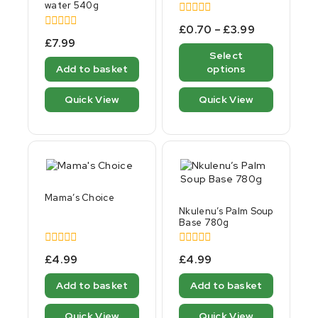
water 540g
0
£
0.70
–
£
3.99
out
0
£
7.99
of
out
Select
5
of
Add to basket
options
5
Quick View
Quick View
Mama’s Choice
Nkulenu’s Palm Soup
Base 780g
0
0
£
4.99
£
4.99
out
out
of
of
Add to basket
Add to basket
5
5
Quick View
Quick View