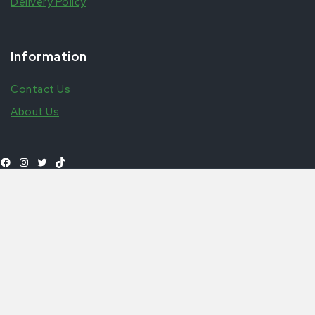
Delivery Policy
Information
Contact Us
About Us
Select
£
2.99
–
£
5
Nkulenu Prekese & Adebru Palm Soup Base
Shop All Products
options
© 2026 Aytfoods | UK's leading African & Carribean Food
Online Store