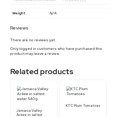
Weight
N/A
Reviews
There are no reviews yet.
Only logged in customers who have purchased this
product may leave a review.
Related products
KTC Plum Tomatoes
Jamaica Valley
Ackee in salted