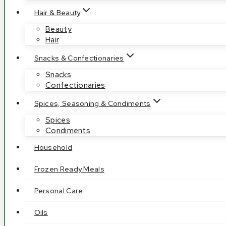
Hair & Beauty
Beauty
Hair
Snacks & Confectionaries
Snacks
Confectionaries
Spices, Seasoning & Condiments
Spices
Condiments
Household
Frozen Ready Meals
Personal Care
Oils