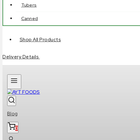
Tubers
Canned
Shop All Products
Delivery Details
Blog
0