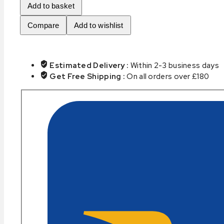
Add to basket
quantity
Compare
Add to wishlist
Estimated Delivery :
Within 2-3 business days
Get Free Shipping :
On all orders over £180