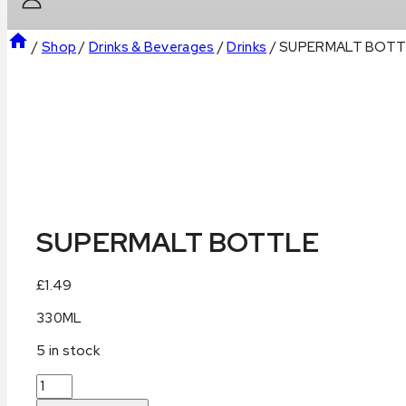
/
Shop
/
Drinks & Beverages
/
Drinks
/
SUPERMALT BOTT
SUPERMALT BOTTLE
£
1.49
330ML
5 in stock
SUPERMALT
BOTTLE