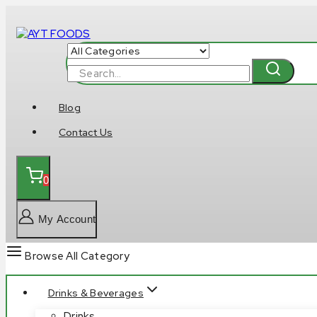
Skip
to
content
Search
for:
Blog
Contact Us
0
My Account
Browse All Category
Drinks & Beverages
Drinks