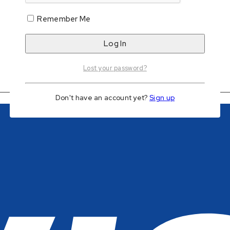
Remember Me
Add to wishlist
Lost your password?
Don't have an account yet?
Sign up