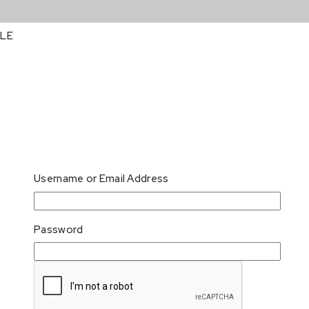
LE
Username or Email Address
Password