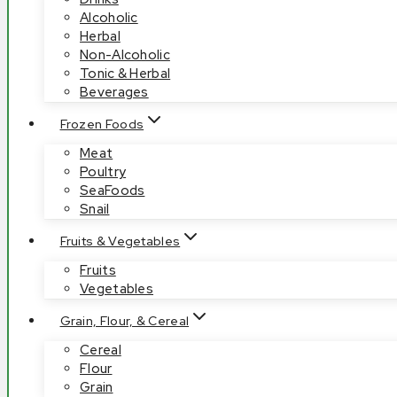
Alcoholic
Herbal
Non-Alcoholic
Tonic & Herbal
Beverages
Frozen Foods
Meat
Poultry
SeaFoods
Snail
Fruits & Vegetables
Fruits
Vegetables
Grain, Flour, & Cereal
Cereal
Flour
Grain