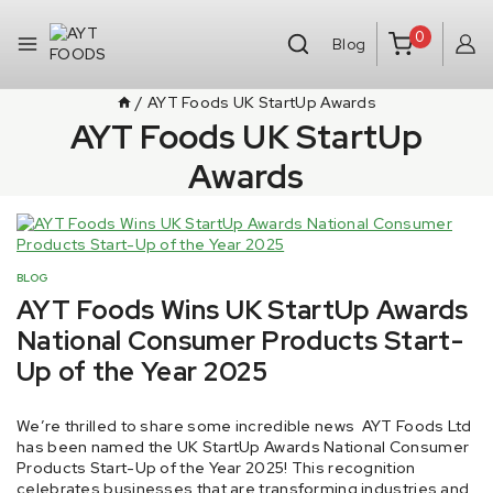
0
Blog
/
AYT Foods UK StartUp Awards
AYT Foods UK StartUp
Awards
BLOG
AYT Foods Wins UK StartUp Awards
National Consumer Products Start-
Up of the Year 2025
By
21 October 2025
We’re thrilled to share some incredible news AYT Foods Ltd
aytfoods.com
has been named the UK StartUp Awards National Consumer
Products Start-Up of the Year 2025! This recognition
celebrates businesses that are transforming industries and