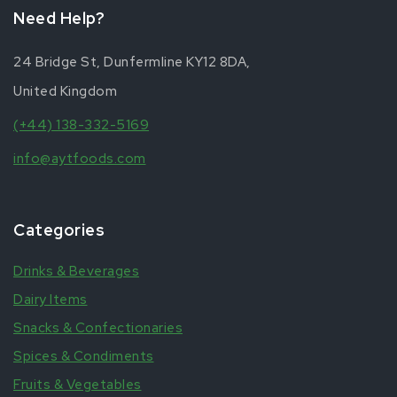
Need Help?
24 Bridge St, Dunfermline KY12 8DA,
United Kingdom
(+44) 138-332-5169
info@aytfoods.com
Categories
Drinks & Beverages
Dairy Items
Snacks & Confectionaries
Spices & Condiments
Fruits & Vegetables