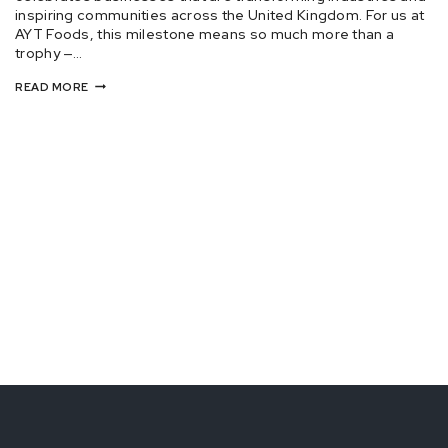
inspiring communities across the United Kingdom. For us at
AYT Foods, this milestone means so much more than a
trophy —…
READ MORE