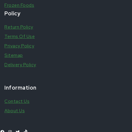
Frozen Foods
Policy
Return Policy
Terms Of Use
Privacy Policy
Sitemap
Delivery Policy
Information
Contact Us
About Us