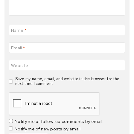
Name
*
Email
*
Website
Save my name, email, and website in this browser for the
next time I comment.
Notify me of follow-up comments by email.
Notify me of new posts by email.