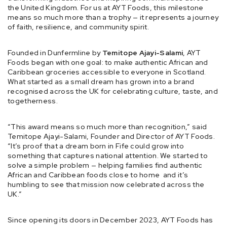
the United Kingdom. For us at AYT Foods, this milestone
means so much more than a trophy — it represents a journey
of faith, resilience, and community spirit.
Founded in Dunfermline by
Temitope Ajayi-Salami
, AYT
Foods began with one goal: to make authentic African and
Caribbean groceries accessible to everyone in Scotland.
What started as a small dream has grown into a brand
recognised across the UK for celebrating culture, taste, and
togetherness.
“This award means so much more than recognition,” said
Temitope Ajayi-Salami, Founder and Director of AYT Foods.
“It’s proof that a dream born in Fife could grow into
something that captures national attention. We started to
solve a simple problem — helping families find authentic
African and Caribbean foods close to home and it’s
humbling to see that mission now celebrated across the
UK.”
Since opening its doors in December 2023, AYT Foods has