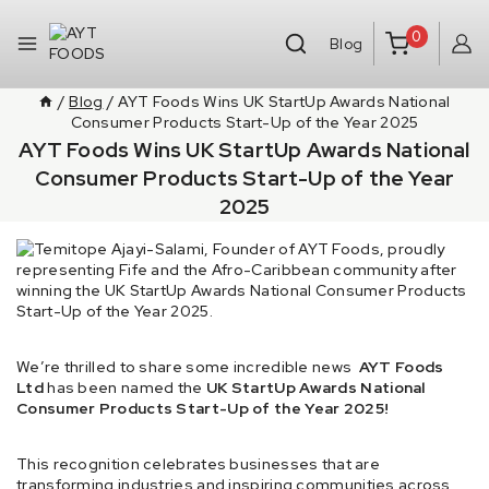
0
Blog
/
Blog
/
AYT Foods Wins UK StartUp Awards National
Consumer Products Start-Up of the Year 2025
AYT Foods Wins UK StartUp Awards National
Consumer Products Start-Up of the Year
2025
We’re thrilled to share some incredible news
AYT Foods
Ltd
has been named the
UK StartUp Awards National
Consumer Products Start-Up of the Year 2025!
This recognition celebrates businesses that are
transforming industries and inspiring communities across