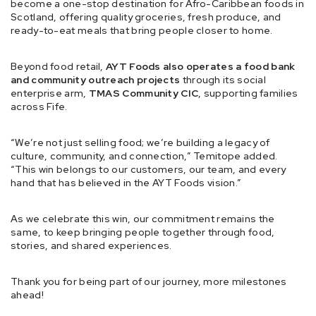
become a one-stop destination for Afro-Caribbean foods in
Scotland, offering quality groceries, fresh produce, and
ready-to-eat meals that bring people closer to home.
Beyond food retail,
AYT Foods also operates a food bank
and community outreach projects
through its social
enterprise arm,
TMAS Community CIC
, supporting families
across Fife.
“We’re not just selling food; we’re building a legacy of
culture, community, and connection,” Temitope added.
“This win belongs to our customers, our team, and every
hand that has believed in the AYT Foods vision.”
As we celebrate this win, our commitment remains the
same, to keep bringing people together through food,
stories, and shared experiences.
Thank you for being part of our journey, more milestones
ahead!