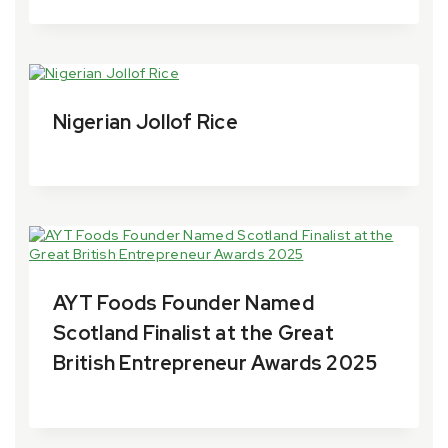
aytfoods.com
Nigerian Jollof Rice
By
28 October 2025
aytfoods.com
AYT Foods Founder Named
Scotland Finalist at the Great
British Entrepreneur Awards 2025
By
9 December 2025
aytfoods.com