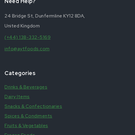
Need Help?
24 Bridge St, Dunfermline KY12 8DA,
United Kingdom
(+44) 138-332-5169
info@aytfoods.com
Categories
Drinks & Beverages
Dairy Items
Snacks & Confectionaries
Spices & Condiments
Fruits & Vegetables