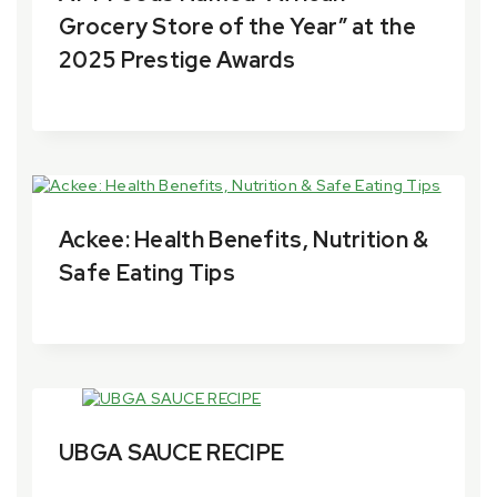
Grocery Store of the Year” at the
2025 Prestige Awards
By
18 November 2025
aytfoods.com
Ackee: Health Benefits, Nutrition &
Safe Eating Tips
By
28 June 2024
aytfoods.com
UBGA SAUCE RECIPE
By
26 March 2024