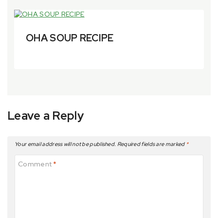
OHA SOUP RECIPE
By
6 April 2024
aytfoods.com
Leave a Reply
Your email address will not be published.
Required fields are marked
*
Comment
*