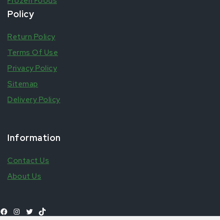
Frozen Foods
Policy
Return Policy
Terms Of Use
Privacy Policy
Sitemap
Delivery Policy
Information
Contact Us
About Us