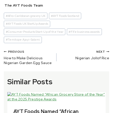
The AYT Foods Team
#
Afro-Caribbean grocery UK
#
AYT Foods Scotland
#
AYT Foods UK StartUp Awards
#
Consumer Products Start-Up of the Year
#
Fife business awards
#
Temitope Ajayi-Salami
PREVIOUS
NEXT
How to Make Delicious
Nigerian Jollof Rice
Nigerian Garden Egg Sauce
Similar Posts
AYT Foods Named “African