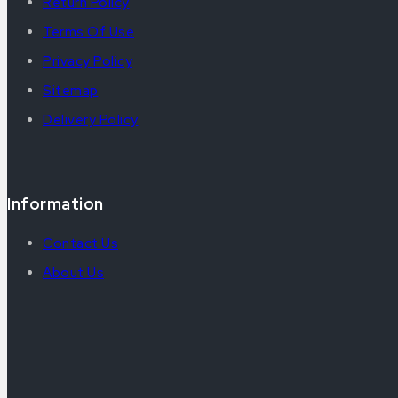
Return Policy
Terms Of Use
Privacy Policy
Sitemap
Delivery Policy
Information
Contact Us
About Us