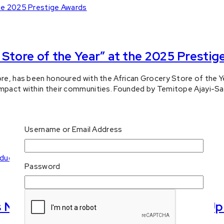
Store of the Year” at the 2025 Prestig
ore, has been honoured with the African Grocery Store of the Ye
impact within their communities. Founded by Temitope Ajayi-Sa
Username or Email Address
Password
National Consumer Products Start-Up 