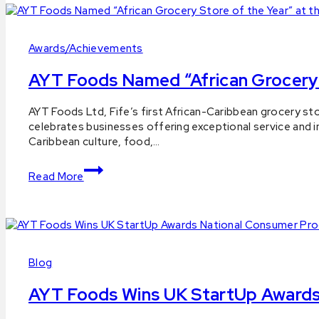
Awards/Achievements
AYT Foods Named “African Grocery 
By
18
AYT Foods Ltd, Fife’s first African-Caribbean grocery st
aytfoods.com
November
celebrates businesses offering exceptional service and 
2025
Caribbean culture, food,…
25
November
AYT
2025
Read More
Foods
Named
“African
Grocery
Store
of
Blog
the
Year”
AYT Foods Wins UK StartUp Awards 
at
the