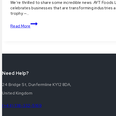
By
21
We’re thrilled to share some incredible news AYT Foods
aytfoods.com
2025
October
celebrates businesses that are transforming industries 
Prestige
2025
trophy —…
12
Awards
November
AYT
2025
Read More
Foods
Wins
UK
StartUp
Awards
National
Consumer
Products
Start-
Need Help?
Up
of
24 Bridge St, Dunfermline KY12 8DA,
the
United Kingdom
Year
2025
(+44) 138-332-5169