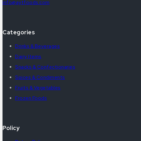
info@aytfoods.com
Categories
Drinks & Beverages
Dairy Items
Snacks & Confectionaries
Spices & Condiments
Fruits & Vegetables
Frozen Foods
Policy