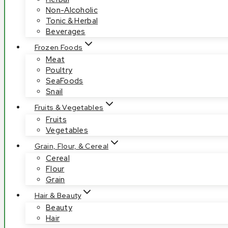
Non-Alcoholic
Tonic & Herbal
Beverages
Frozen Foods
Meat
Poultry
SeaFoods
Snail
Fruits & Vegetables
Fruits
Vegetables
Grain, Flour, & Cereal
Cereal
Flour
Grain
Hair & Beauty
Beauty
Hair