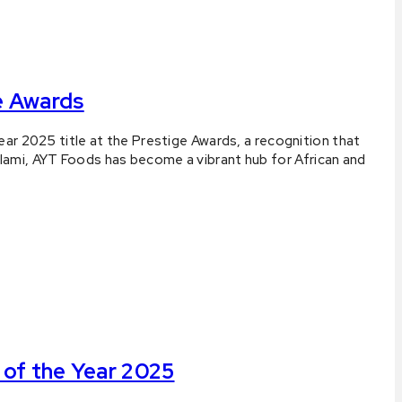
e Awards
ar 2025 title at the Prestige Awards, a recognition that
lami, AYT Foods has become a vibrant hub for African and
of the Year 2025