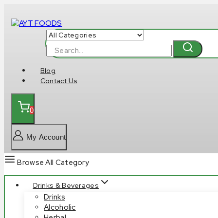
Skip
to
content
Search
for:
Blog
Contact Us
0
My Account
Browse All Category
Drinks & Beverages
Drinks
Alcoholic
Herbal