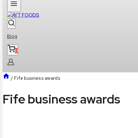
Blog
0
/
Fife business awards
Fife business awards