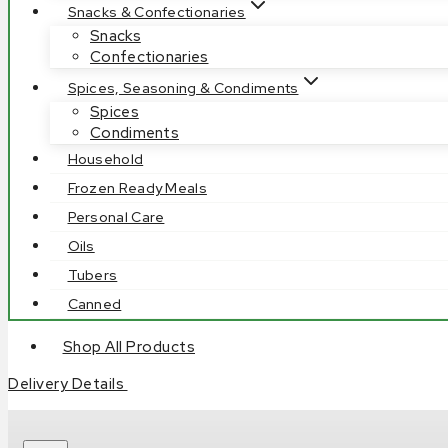
Snacks & Confectionaries
Snacks
Confectionaries
Spices, Seasoning & Condiments
Spices
Condiments
Household
Frozen Ready Meals
Personal Care
Oils
Tubers
Canned
Shop All Products
Delivery Details