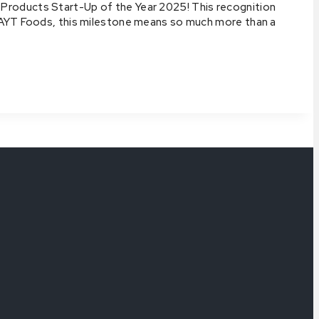
Products Start-Up of the Year 2025! This recognition
t AYT Foods, this milestone means so much more than a