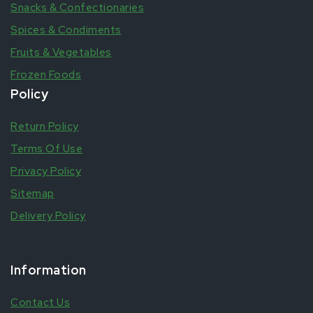
Snacks & Confectionaries
Spices & Condiments
Fruits & Vegetables
Frozen Foods
Policy
Return Policy
Terms Of Use
Privacy Policy
Sitemap
Delivery Policy
Information
Contact Us