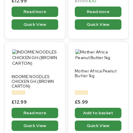
£
12.99
£
11.99
£
10
out
out
of
of
Read more
Read more
5
5
Quick View
Quick View
Mother Africa Peanut
Butter 1kg
INDOMIE NOODLES
CHICKEN GH (BROWN
CARTON)
0
0
£
12.99
£
5.99
out
out
of
of
Read more
Add to basket
5
5
Quick View
Quick View