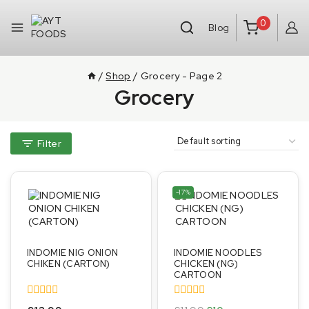
0
Blog
/
Shop
/
Grocery
- Page 2
Grocery
Filter
-17%
INDOMIE NIG ONION
INDOMIE NOODLES
CHIKEN (CARTON)
CHICKEN (NG)
CARTOON
0
0