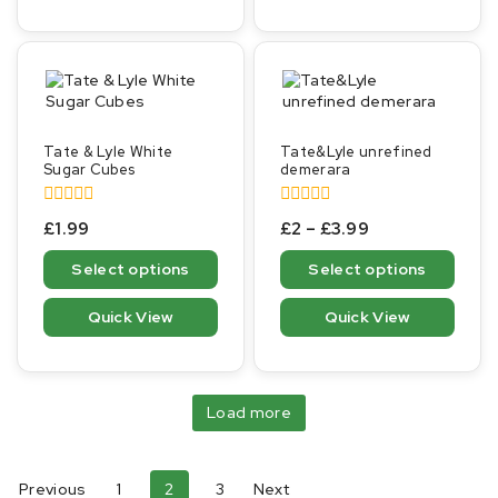
Tate & Lyle White
Tate&Lyle unrefined
Sugar Cubes
demerara
0
0
£
1.99
£
2
–
£
3.99
out
out
of
of
Select options
Select options
5
5
Quick View
Quick View
Load more
Previous
1
2
3
Next