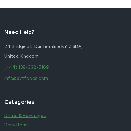
Need Help?
24 Bridge St, Dunfermline KY12 8DA,
United Kingdom
(+44) 138-332-5169
info@aytfoods.com
Categories
Drinks & Beverages
Dairy Items