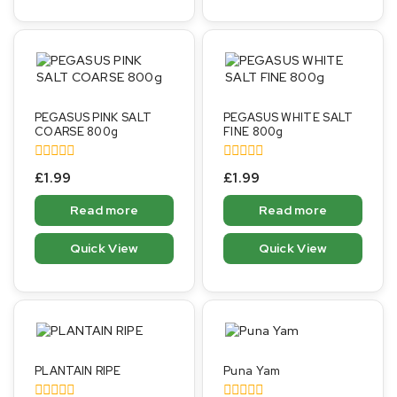
PEGASUS PINK SALT
PEGASUS WHITE SALT
COARSE 800g
FINE 800g
0
0
£
1.99
£
1.99
out
out
of
of
Read more
Read more
5
5
Quick View
Quick View
PLANTAIN RIPE
Puna Yam