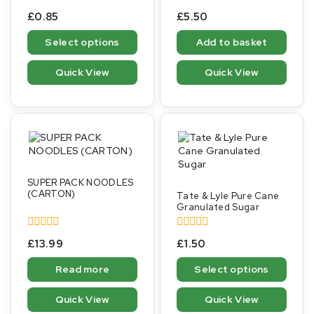
0
0
£
0.85
£
5.50
out
out
of
of
Select options
Add to basket
5
5
Quick View
Quick View
SUPER PACK NOODLES
(CARTON)
Tate & Lyle Pure Cane
Granulated Sugar
0
0
£
13.99
£
1.50
out
out
of
of
Read more
Select options
5
5
Quick View
Quick View