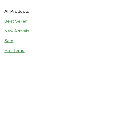
Household
All Products
Oils
Best Seller
Personal Care
New Arrivals
Snacks & Confectionaries
Sale
Spices & Condiments
Hot Items
Tubers