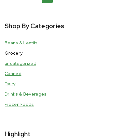
Shop By Categories
Beans & Lentils
Grocery
uncategorized
Canned
Dairy
Drinks & Beverages
Frozen Foods
Fruits & Vegetables
Grain, Flour, & Cereal
Highlight
Hair & Beauty